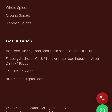
Whole Spices
Ground Spices
Blended Spices
Get in Touch
Address: 6633 , Khari baoli main road , delhi - 110006
Factory Address: C - 8 / 1 , Lawrence road industrial Areal ,
Delhi - 110035
+91 9999453143
starmasale@gmail.com
© 2026 Shubh Masala. All rights reserved.