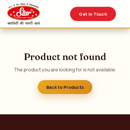
Get in Touch
Product not found
The product you are looking for is not available.
Back to Products