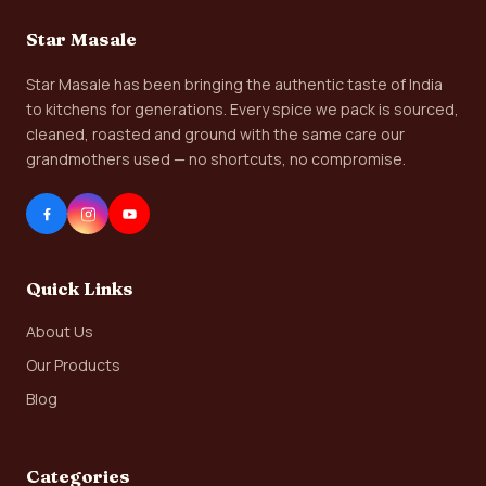
Star Masale
Star Masale has been bringing the authentic taste of India
to kitchens for generations. Every spice we pack is sourced,
cleaned, roasted and ground with the same care our
grandmothers used — no shortcuts, no compromise.
Quick Links
About Us
Our Products
Blog
Categories