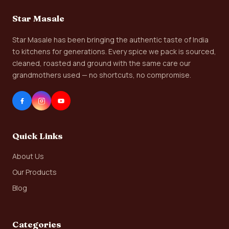
Star Masale
Star Masale has been bringing the authentic taste of India
to kitchens for generations. Every spice we pack is sourced,
cleaned, roasted and ground with the same care our
grandmothers used — no shortcuts, no compromise.
Quick Links
About Us
Our Products
Blog
Categories