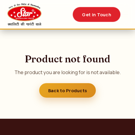
Get in Touch
Product not found
The product you are looking for is not available.
Back to Products