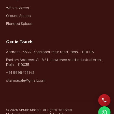
Whole Spices
Ground Spices
Blended Spices
Get in Touch
Address: 6633 , Khari baoli main road , delhi - 110006
Factory Address: C - 8 / 1 , Lawrence road industrial Areal ,
Delhi - 110035
+91 9999453143
starmasale@gmail.com
© 2026 Shubh Masala. All rights reserved.